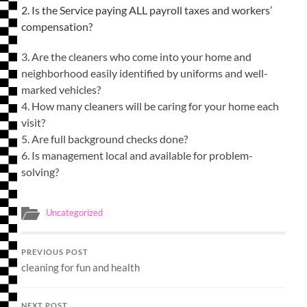
2. Is the Service paying ALL payroll taxes and workers’
compensation?
3. Are the cleaners who come into your home and
neighborhood easily identified by uniforms and well-
marked vehicles?
4. How many cleaners will be caring for your home each
visit?
5. Are full background checks done?
6. Is management local and available for problem-
solving?
Uncategorized
PREVIOUS POST
cleaning for fun and health
NEXT POST