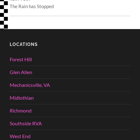
The Rain has Stopped
LOCATIONS
Forest Hill
Glen Allen
Mechanicsville, VA
Midlothian
Richmond
Southside RVA
West End