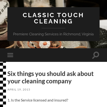
CLASSIC TOUCH
CLEANING
Premiere Cleaning Services in Richmond, Virginia
Toggle
Toggle
search
mobile
field
menu
Six things you should ask about
your cleaning company
APRIL 19, 2015
1. Is the Service licensed and insured?