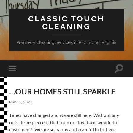
CLASSIC TOUCH
CLEANING
Premiere Cleaning Services in Richmond, Virginia
Toggle
Toggle
search
mobile
field
menu
…OUR HOMES STILL SPARKLE
MAY 8, 2023
Times have changed and we are still here. Without any
outside help except that from our loyal and wonderful
customers!! We are so happy and grateful to be here