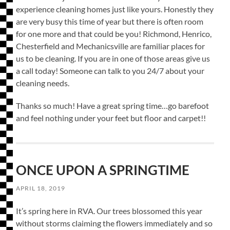
experience cleaning homes just like yours. Honestly they
are very busy this time of year but there is often room
for one more and that could be you! Richmond, Henrico,
Chesterfield and Mechanicsville are familiar places for
us to be cleaning. If you are in one of those areas give us
a call today! Someone can talk to you 24/7 about your
cleaning needs.
Thanks so much! Have a great spring time…go barefoot
and feel nothing under your feet but floor and carpet!!
ONCE UPON A SPRINGTIME
APRIL 18, 2019
It’s spring here in RVA. Our trees blossomed this year
without storms claiming the flowers immediately and so