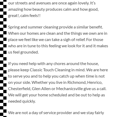
our streets and avenues are once again lovely. It’s
amazing how beauty produces calm and how good,
great!, calm feels!!
Spring and summer cleaning provide a similar benefit.
When our homes are clean and the things we own are in
place we feel like we can take a sigh of relief. For those
who are in tune to this feeling we look for it and it makes
us feel grounded.
If you need help with any chores around the house,
please keep Classic Touch Cleaning in mind. We are here
to serve you and to help you catch up when time is not
on your side. Whether you live in Richmond, Henrico,
Chesterfield, Glen Allen or Mechanicsville give us a call.
We will get your home scheduled and be out to help as
needed quickly.
We are not a day of service provider and we stay fairly