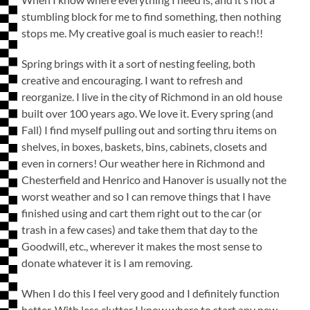
stumbling block for me to find something, then nothing
stops me. My creative goal is much easier to reach!!
Spring brings with it a sort of nesting feeling, both
creative and encouraging. I want to refresh and
reorganize. I live in the city of Richmond in an old house
built over 100 years ago. We love it. Every spring (and
Fall) I find myself pulling out and sorting thru items on
shelves, in boxes, baskets, bins, cabinets, closets and
even in corners! Our weather here in Richmond and
Chesterfield and Henrico and Hanover is usually not the
worst weather and so I can remove things that I have
finished using and cart them right out to the car (or
trash in a few cases) and take them that day to the
Goodwill, etc., wherever it makes the most sense to
donate whatever it is I am removing.
When I do this I feel very good and I definitely function
better. With less clutter I know where to start any new