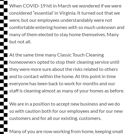
When COVID-19 hit in March we wondered if we were
considered “essential’ in Virginia. It turned out that we
were, but our employees understandably were not
comfortable entering homes with so much unknown and
many of them elected to stay home themselves. Many
but not all.
At the same time many Classic Touch Cleaning
homeowners opted to stop their cleaning service until
they were more sure about the risks related to others
and to contact within the home. At this point in time
everyone has been back to work for months and our
staff is cleaning almost as many of your homes as before.
We are in a position to accept new business and we do
so with caution both for our employees and for our new
customers and for all our existing. customers.
Many of you are now working from home, keeping small