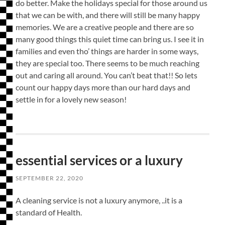
do better. Make the holidays special for those around us
that we can be with, and there will still be many happy
memories. We are a creative people and there are so
many good things this quiet time can bring us. I see it in
families and even tho’ things are harder in some ways,
they are special too. There seems to be much reaching
out and caring all around. You can’t beat that!! So lets
count our happy days more than our hard days and
settle in for a lovely new season!
essential services or a luxury
SEPTEMBER 22, 2020
A cleaning service is not a luxury anymore, ..it is a
standard of Health.