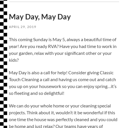
May Day, May Day
APRIL 29, 2019
This coming Sunday is May 5, always a beautiful time of
year! Are you ready RVA? Have you had time to work in
your garden, relax with your significant other or your
kids?
May Day is also a call for help! Consider giving Classic
Touch Cleaning a call and having us come out and catch
you up on your housework so you can enjoy spring…it’s
so fleeting and so delightful!
We can do your whole home or your cleaning special
projects. Think about it, wouldn’t it be wonderful if this
one time the house was perfectly cleaned and you could
be home and just relax? Our teams have years of