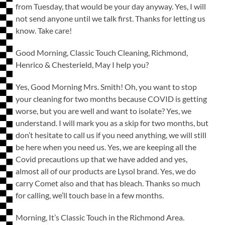
from Tuesday, that would be your day anyway. Yes, I will
not send anyone until we talk first. Thanks for letting us
know. Take care!
Good Morning, Classic Touch Cleaning, Richmond,
Henrico & Chesterield, May I help you?
Yes, Good Morning Mrs. Smith! Oh, you want to stop
your cleaning for two months because COVID is getting
worse, but you are well and want to isolate? Yes, we
understand. I will mark you as a skip for two months, but
don’t hesitate to call us if you need anything, we will still
be here when you need us. Yes, we are keeping all the
Covid precautions up that we have added and yes,
almost all of our products are Lysol brand. Yes, we do
carry Comet also and that has bleach. Thanks so much
for calling, we’ll touch base in a few months.
Morning, It’s Classic Touch in the Richmond Area.