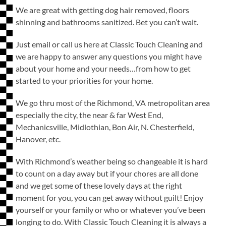
We are great with getting dog hair removed, floors
shinning and bathrooms sanitized. Bet you can’t wait.
Just email or call us here at Classic Touch Cleaning and
we are happy to answer any questions you might have
about your home and your needs…from how to get
started to your priorities for your home.
We go thru most of the Richmond, VA metropolitan area
especially the city, the near & far West End,
Mechanicsville, Midlothian, Bon Air, N. Chesterfield,
Hanover, etc.
With Richmond’s weather being so changeable it is hard
to count on a day away but if your chores are all done
and we get some of these lovely days at the right
moment for you, you can get away without guilt! Enjoy
yourself or your family or who or whatever you’ve been
longing to do. With Classic Touch Cleaning it is always a