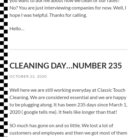
you want to ask me about how we clean or our rates?
No? You are just interviewing companies for now. Well, I
hope I was helpful. Thanks for calling.
Hello…
CLEANING DAY…NUMBER 235
OCTOBER 22, 2020
Well here we are still working everyday at Classic Touch
Cleaning. We are considered essential and we are happy
to be plugging along. It has been 235 days since March 1,
2020 ( google tells me). It feels like longer than that!
SO much has gone on and so little. We lost a lot of
customers and employees and then we got most of them