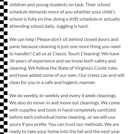
children and young students on task. Their school
schedule demands more of you whether your child’s
school is fully on line, doing a shift schedule or actually
attending school daily. Juggling is hard.
We can help! Please don’t sit behind closed doors and
panic because cleaning is just one more thing you need
to handle!! Call us at Classic Touch Cleaning! We have
36 years of experience and we know both safety and
cleaning. We follow the State of Virginia’s Covid rules
and have added some of our own. Our crews can and will
clean for you in a safe and hygenic manner.
We do weekly, bi-weekly and every 4 week cleanings.
We also do move-in and move out cleanings. We come
with supplies and tools in hand completely sanitized
before each individual home cleaning.. or we will use
yours if you prefer. You can trust our methods. We are
ready to take your home into the fall and the next year