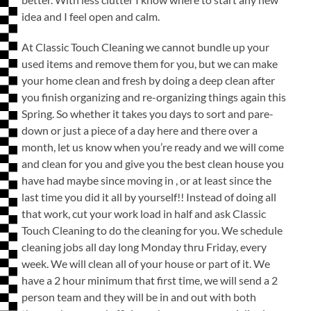
idea and I feel open and calm.
At Classic Touch Cleaning we cannot bundle up your
used items and remove them for you, but we can make
your home clean and fresh by doing a deep clean after
you finish organizing and re-organizing things again this
Spring. So whether it takes you days to sort and pare-
down or just a piece of a day here and there over a
month, let us know when you’re ready and we will come
and clean for you and give you the best clean house you
have had maybe since moving in , or at least since the
last time you did it all by yourself!! Instead of doing all
that work, cut your work load in half and ask Classic
Touch Cleaning to do the cleaning for you. We schedule
cleaning jobs all day long Monday thru Friday, every
week. We will clean all of your house or part of it. We
have a 2 hour minimum that first time, we will send a 2
person team and they will be in and out with both