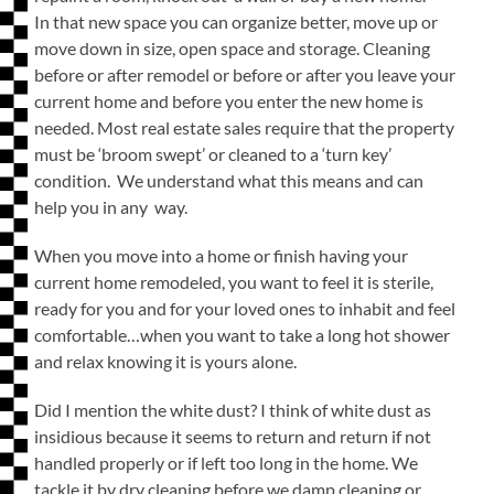
In that new space you can organize better, move up or
move down in size, open space and storage. Cleaning
before or after remodel or before or after you leave your
current home and before you enter the new home is
needed. Most real estate sales require that the property
must be ‘broom swept’ or cleaned to a ‘turn key’
condition. We understand what this means and can
help you in any way.
When you move into a home or finish having your
current home remodeled, you want to feel it is sterile,
ready for you and for your loved ones to inhabit and feel
comfortable…when you want to take a long hot shower
and relax knowing it is yours alone.
Did I mention the white dust? I think of white dust as
insidious because it seems to return and return if not
handled properly or if left too long in the home. We
tackle it by dry cleaning before we damp cleaning or