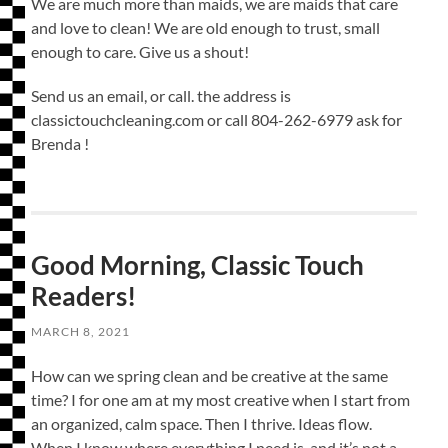
We are much more than maids, we are maids that care
and love to clean! We are old enough to trust, small
enough to care. Give us a shout!
Send us an email, or call. the address is
classictouchcleaning.com or call 804-262-6979 ask for
Brenda !
Good Morning, Classic Touch
Readers!
MARCH 8, 2021
How can we spring clean and be creative at the same
time? I for one am at my most creative when I start from
an organized, calm space. Then I thrive. Ideas flow.
When I know where everything I need is, and it’s not a