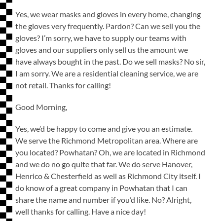
Yes, we wear masks and gloves in every home, changing
the gloves very frequently. Pardon? Can we sell you the
gloves? I’m sorry, we have to supply our teams with
gloves and our suppliers only sell us the amount we
have always bought in the past. Do we sell masks? No sir,
I am sorry. We are a residential cleaning service, we are
not retail. Thanks for calling!
Good Morning,
Yes, we’d be happy to come and give you an estimate.
We serve the Richmond Metropolitan area. Where are
you located? Powhatan? Oh, we are located in Richmond
and we do no go quite that far. We do serve Hanover,
Henrico & Chesterfield as well as Richmond City itself. I
do know of a great company in Powhatan that I can
share the name and number if you’d like. No? Alright,
well thanks for calling. Have a nice day!