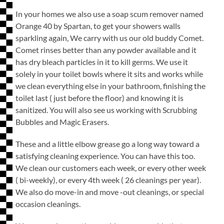
In your homes we also use a soap scum remover named
Orange 40 by Spartan, to get your showers walls
sparkling again, We carry with us our old buddy Comet.
Comet rinses better than any powder available and it
has dry bleach particles in it to kill germs. We use it
solely in your toilet bowls where it sits and works while
we clean everything else in your bathroom, finishing the
toilet last ( just before the floor) and knowing it is
sanitized. You will also see us working with Scrubbing
Bubbles and Magic Erasers.
These and a little elbow grease go a long way toward a
satisfying cleaning experience. You can have this too.
We clean our customers each week, or every other week
( bi-weekly), or every 4th week ( 26 cleanings per year).
We also do move-in and move -out cleanings, or special
occasion cleanings.