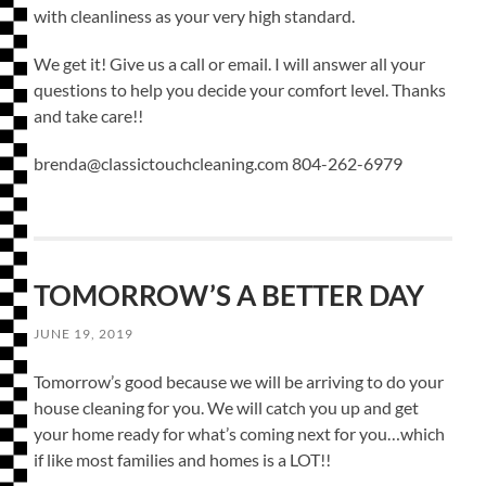
with cleanliness as your very high standard.
We get it! Give us a call or email. I will answer all your
questions to help you decide your comfort level. Thanks
and take care!!
brenda@classictouchcleaning.com 804-262-6979
TOMORROW’S A BETTER DAY
JUNE 19, 2019
Tomorrow’s good because we will be arriving to do your
house cleaning for you. We will catch you up and get
your home ready for what’s coming next for you…which
if like most families and homes is a LOT!!