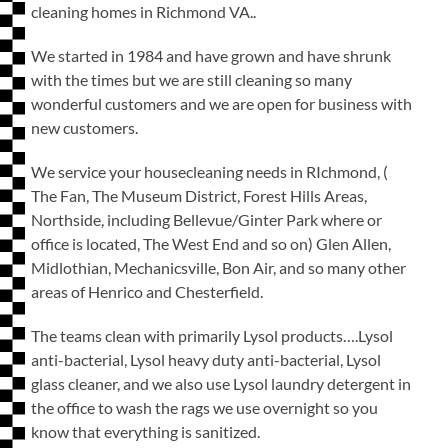
cleaning homes in Richmond VA..
We started in 1984 and have grown and have shrunk
with the times but we are still cleaning so many
wonderful customers and we are open for business with
new customers.
We service your housecleaning needs in RIchmond, (
The Fan, The Museum District, Forest Hills Areas,
Northside, including Bellevue/Ginter Park where or
office is located, The West End and so on) Glen Allen,
Midlothian, Mechanicsville, Bon Air, and so many other
areas of Henrico and Chesterfield.
The teams clean with primarily Lysol products….Lysol
anti-bacterial, Lysol heavy duty anti-bacterial, Lysol
glass cleaner, and we also use Lysol laundry detergent in
the office to wash the rags we use overnight so you
know that everything is sanitized.