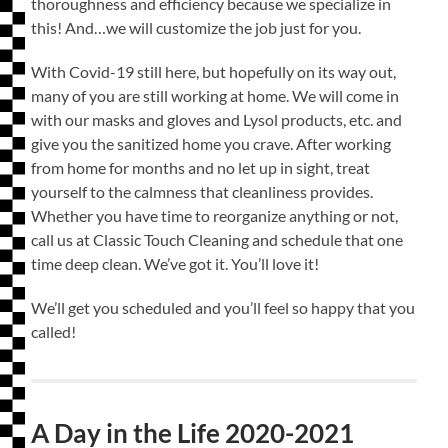
thoroughness and efficiency because we specialize in
this! And…we will customize the job just for you.
With Covid-19 still here, but hopefully on its way out,
many of you are still working at home. We will come in
with our masks and gloves and Lysol products, etc. and
give you the sanitized home you crave. After working
from home for months and no let up in sight, treat
yourself to the calmness that cleanliness provides.
Whether you have time to reorganize anything or not,
call us at Classic Touch Cleaning and schedule that one
time deep clean. We’ve got it. You’ll love it!
We’ll get you scheduled and you’ll feel so happy that you
called!
A Day in the Life 2020-2021