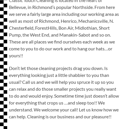
Classic Touch Cleaning is located in the heart of
Bellevue, in Richmond’s popular Northside. From here
we serve a fairly large area including our working area as
well as most of Richmond, Henrico, Mechanicsville, N.
Chesterfield, ForestHills, Bon Air, Midlothian, Short
Pump, the West End, and Manakin-Sabot and so on.
These are all places we find ourselves each week as we
come to you to do our work and to hang our hats…or
yours!!
Don’t let those cleaning projects drag you down. Is
everything looking just a little shabbier to you than
usual? Call us and we will help you spruce it up so you
can relax and do those smaller projects you really want
to do and would enjoy. Sometime time just doesn’t allow
for everything that crops us …and sleep too!! We
understand. We welcome your call! Let us know how we
can help. Cleaning is our business and our pleasure!!