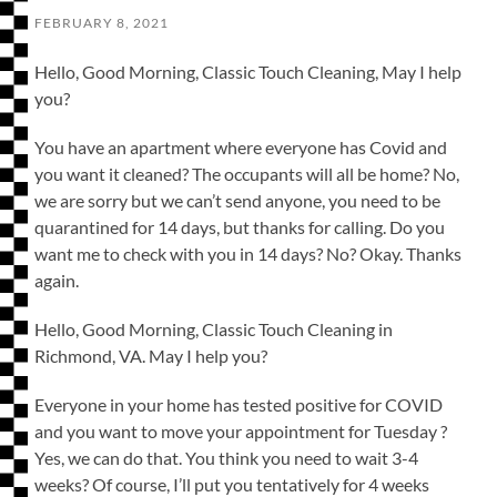
FEBRUARY 8, 2021
Hello, Good Morning, Classic Touch Cleaning, May I help
you?
You have an apartment where everyone has Covid and
you want it cleaned? The occupants will all be home? No,
we are sorry but we can’t send anyone, you need to be
quarantined for 14 days, but thanks for calling. Do you
want me to check with you in 14 days? No? Okay. Thanks
again.
Hello, Good Morning, Classic Touch Cleaning in
Richmond, VA. May I help you?
Everyone in your home has tested positive for COVID
and you want to move your appointment for Tuesday ?
Yes, we can do that. You think you need to wait 3-4
weeks? Of course, I’ll put you tentatively for 4 weeks