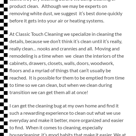
product clean. Although we may be experts on
removing white dust, we suggest it’s best done quickly
before it gets into your air or heating systems.
At Classic Touch Cleaning we specialize in cleaning the
details, because we don’t think it’s clean until it’s really,
really clean… nooks and crannies and all. Moving and
remodeling is a time when we clean the interiors of the
cabinets, drawers, closets, walls, doors, woodwork,
floors and a myriad of things that can’t usually be
reached. It is possible for them to be emptied from time
to time so we can clean, but when we clean during
transition we can get them all at once!
I can get the cleaning bug at my own home and find it
such a rewarding experience to clean out what we use
everyday and make it better, more organized and easier
to find. When it comes to cleaning, especially
housecleaning, it’s good habits that make it easier. We at