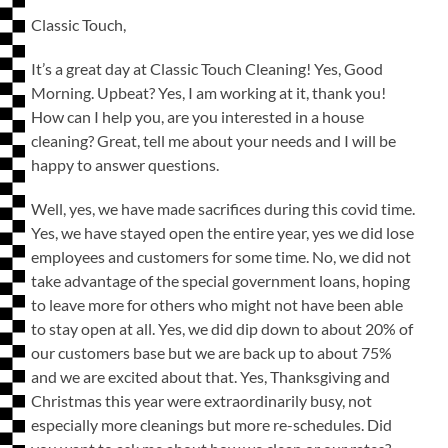
Classic Touch,
It’s a great day at Classic Touch Cleaning! Yes, Good
Morning. Upbeat? Yes, I am working at it, thank you!
How can I help you, are you interested in a house
cleaning? Great, tell me about your needs and I will be
happy to answer questions.
Well, yes, we have made sacrifices during this covid time.
Yes, we have stayed open the entire year, yes we did lose
employees and customers for some time. No, we did not
take advantage of the special government loans, hoping
to leave more for others who might not have been able
to stay open at all. Yes, we did dip down to about 20% of
our customers base but we are back up to about 75%
and we are excited about that. Yes, Thanksgiving and
Christmas this year were extraordinarily busy, not
especially more cleanings but more re-schedules. Did