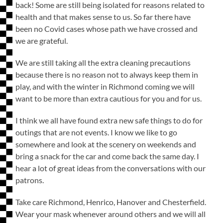
back! Some are still being isolated for reasons related to
health and that makes sense to us. So far there have
been no Covid cases whose path we have crossed and
we are grateful.
We are still taking all the extra cleaning precautions
because there is no reason not to always keep them in
play, and with the winter in Richmond coming we will
want to be more than extra cautious for you and for us.
I think we all have found extra new safe things to do for
outings that are not events. I know we like to go
somewhere and look at the scenery on weekends and
bring a snack for the car and come back the same day. I
hear a lot of great ideas from the conversations with our
patrons.
Take care Richmond, Henrico, Hanover and Chesterfield.
Wear your mask whenever around others and we will all