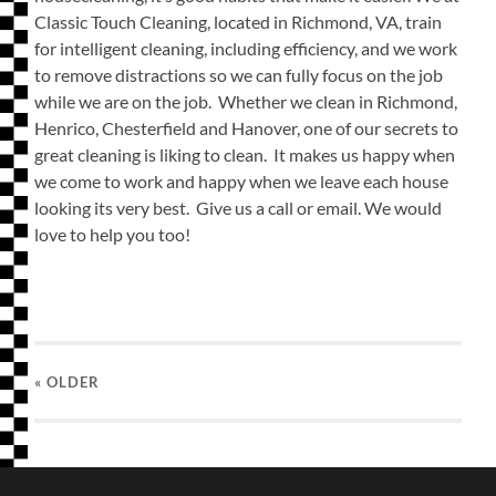
Classic Touch Cleaning, located in Richmond, VA, train
for intelligent cleaning, including efficiency, and we work
to remove distractions so we can fully focus on the job
while we are on the job. Whether we clean in Richmond,
Henrico, Chesterfield and Hanover, one of our secrets to
great cleaning is liking to clean. It makes us happy when
we come to work and happy when we leave each house
looking its very best. Give us a call or email. We would
love to help you too!
« OLDER