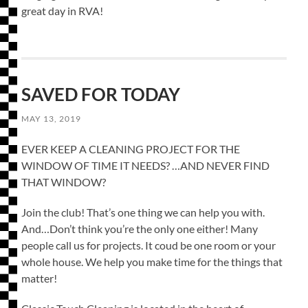
great day in RVA!
SAVED FOR TODAY
MAY 13, 2019
EVER KEEP A CLEANING PROJECT FOR THE
WINDOW OF TIME IT NEEDS? …AND NEVER FIND
THAT WINDOW?
Join the club! That’s one thing we can help you with.
And…Don’t think you’re the only one either! Many
people call us for projects. It coud be one room or your
whole house. We help you make time for the things that
matter!