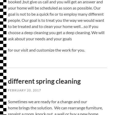
booked ,but give us call and you will get an answer and
your home will be scheduled as soon as possible. Our
goal is not to be a quick fix or to employ many different
people. Our goal is to treat you the way we would want
to be treated and to clean your home well…so if you
choose a deep cleaning you get a deep cleaning. We will
ask about your needs and your goals
for our visit and customize the work for you.
different spring cleaning
FEBRUARY 20, 2017
Sometimes we are ready for a change and our
home brings the solution. We can rearrange furniture,
repaint a room, knock out a wall or buy a new home.